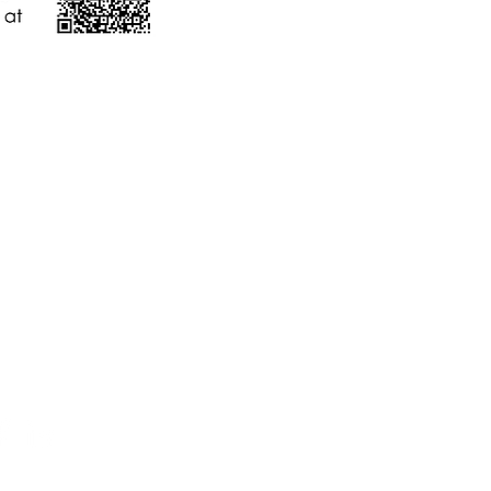
件
nygh.on.ca