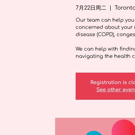
7月22日周二
  |  
Toront
Our team can help you 
concerned about your r
disease (COPD), congest
We can help with findin
navigating the health c
Registration is c
See other even