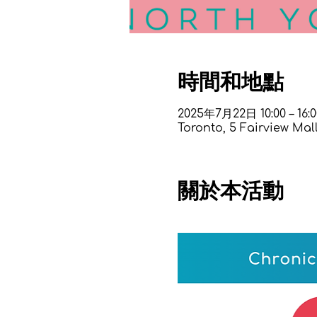
時間和地點
2025年7月22日 10:00 – 16:0
Toronto, 5 Fairview Mal
關於本活動