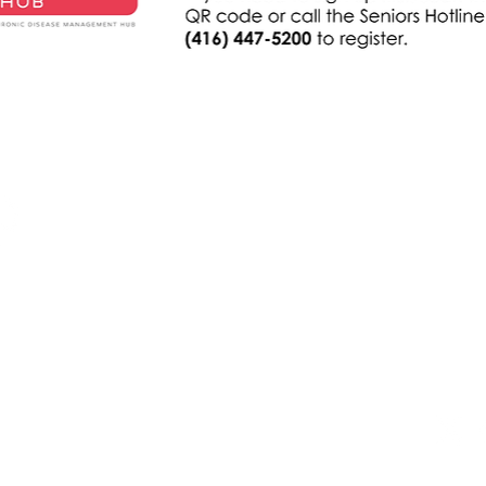
电子邮
nythp@
联系我们