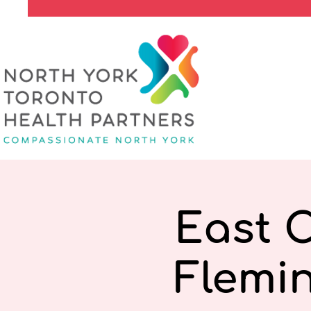
East 
Flemi