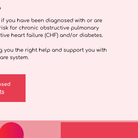
o
if you have been diagnosed with or are
isk for chronic obstructive pulmonary
ive heart failure (CHF) and/or diabetes.
g you the right help and support you with
are system.
losed
ts