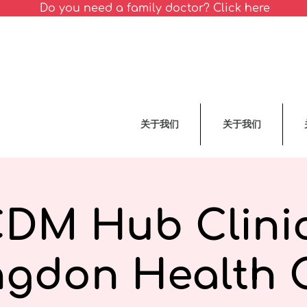
Do you need a family doctor? Click here
关于我们
关于我们
CDM Hub Clinic
ngdon Health 