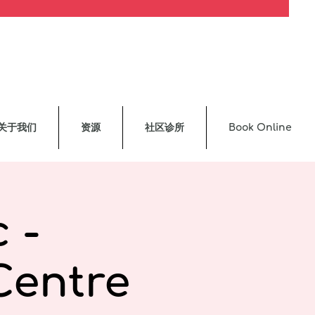
关于我们
资源
社区诊所
Book Online
 -
Centre