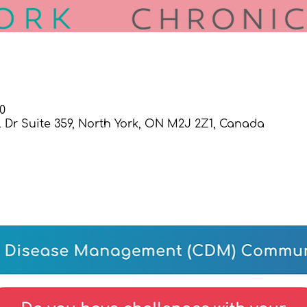
0
l Dr Suite 359, North York, ON M2J 2Z1, Canada