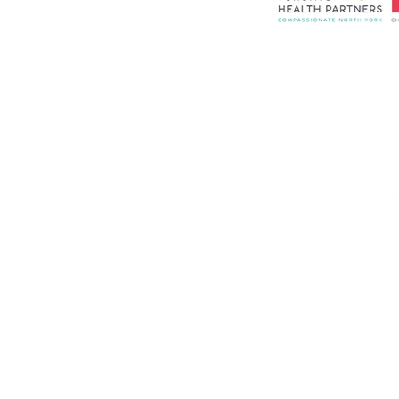
隐私政策
联系我们