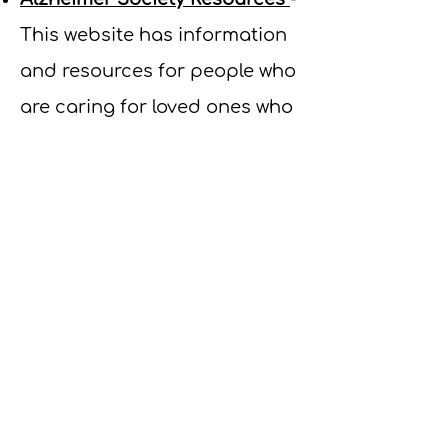
This website has information
and resources for people who
are caring for loved ones who
have dementia.
How to Handle Challenging
Behaviours in People with
Dementia: A guide for
caregivers and family
members
- This PDF resource
is an educational tool that
explains challenging