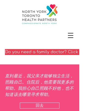
Do you need a family doctor? Click here
直到最近，我父亲才能够独立生活，
照顾自己。住院后，他需要我更多的
帮助。我担心自己照顾不好他，也不
知道该去哪里寻求帮助。
回去