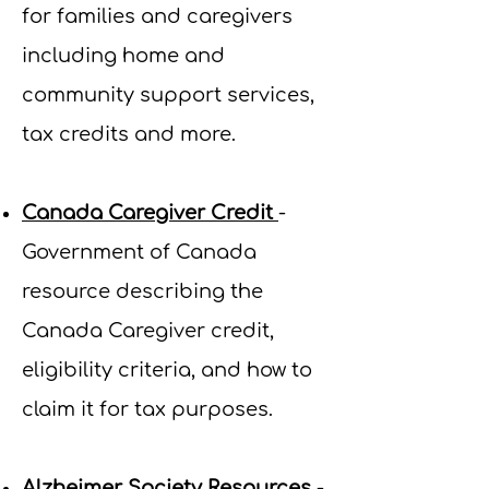
for families and caregivers
including home and
community support services,
tax credits and more.
Canada Caregiver Credit
-
Government of Canada
resource describing the
Canada Caregiver credit,
eligibility criteria, and how to
claim it for tax purposes.
Alzheimer Society Resources
-