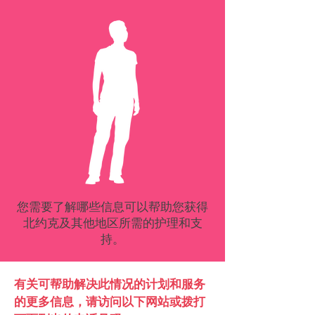
您需要了解哪些信息可以帮助您获得
北约克及其他地区所需的护理和支
持。
有关可帮助解决此情况的计划和服务
的更多信息，请访问以下网站或拨打