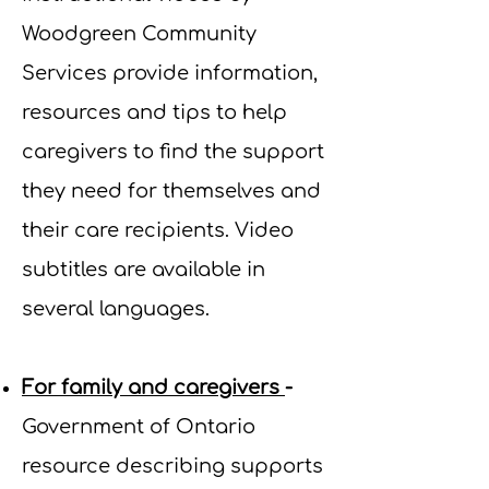
Woodgreen Community
Services provide information,
resources and tips to help
caregivers to find the support
they need for themselves and
their care recipients. Video
subtitles are available in
several languages.
For family and caregivers
-
Government of Ontario
resource describing supports