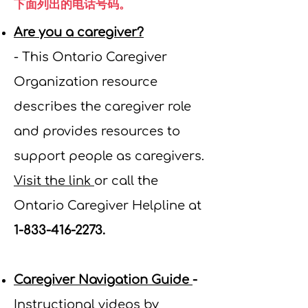
下面列出的电话号码。
Are you a caregiver?
-
This
Ontario Caregiver
Organization resource
describes the caregiver role
and provides resources to
support people as caregivers.
Visit the link
or call the
Ontario Caregiver Helpline at
1-833-416-2273
.
Caregiver Navigation Guide
-
Instructional videos by